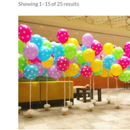
Showing 1–15 of 25 results