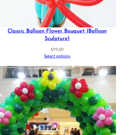
Classic Balloon Flower Bouquet (Balloon
Sculpture)
$
99.00
Select options