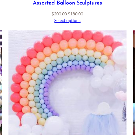
Assorted Balloon Sculptures
Original
Current
$
200.00
$
180.00
price
price
Select options
was:
is:
$200.00.
$180.00.