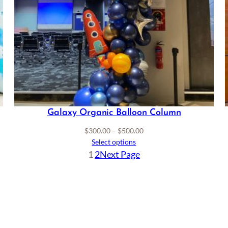
Galaxy Organic Balloon Column
Price
$
300.00
–
$
500.00
range:
Select options
$300.00
1
2
Next Page
through
$500.00