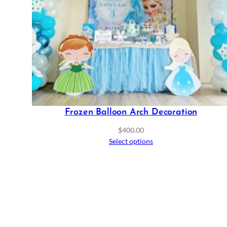
Frozen Balloon Arch Decoration
$
400.00
Select options