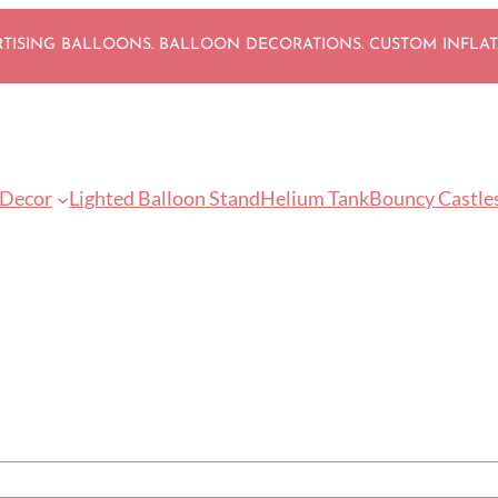
ISING BALLOONS. BALLOON DECORATIONS. CUSTOM INFLA
 Decor
Lighted Balloon Stand
Helium Tank
Bouncy Castle