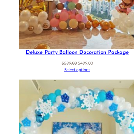
Deluxe Party Balloon Decoration Package
Original
Current
$
599.00
$
499.00
price
price
Select options
was:
is:
$599.00.
$499.00.