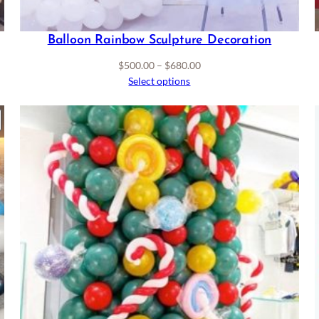
Balloon Rainbow Sculpture Decoration
Price
$
500.00
–
$
680.00
range:
Select options
$500.00
through
RODUCT
$680.00
ON
ALE