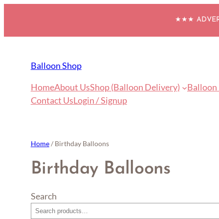
Skip
★★★ ADVERT
to
content
Balloon Shop
Home
About Us
Shop (Balloon Delivery)
Balloon
Contact Us
Login / Signup
Home
/ Birthday Balloons
Birthday Balloons
Search