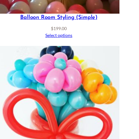
Balloon Room Styling (Simple)
$
199.00
Select options