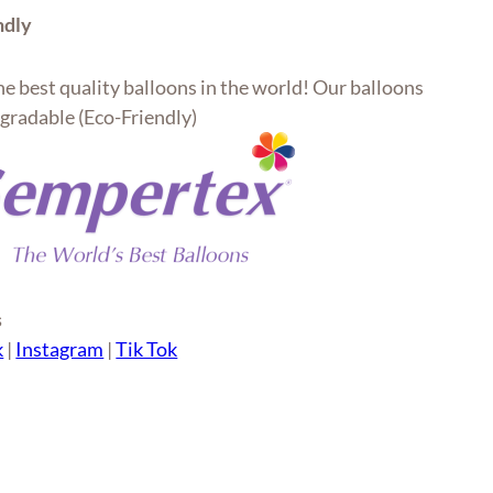
ndly
e best quality balloons in the world! Our balloons
gradable (Eco-Friendly)
s
k
|
Instagram
|
Tik Tok