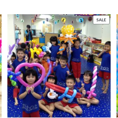
PROD
SALE
ON
SALE