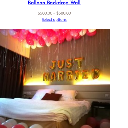
Balloon Backdrop Wall
Price
$
500.00
–
$
580.00
range:
Select options
$500.00
through
$580.00