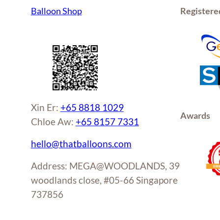
Balloon Shop
Registere
Xin Er:
+65 8818 1029
Awards
Chloe Aw:
+65 8157 7331
hello@thatballoons.com
Address: MEGA@WOODLANDS, 39
woodlands close, #05-66 Singapore
737856