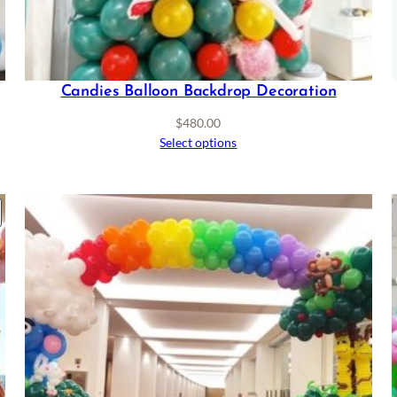
Candies Balloon Backdrop Decoration
$
480.00
Select options
RODUCT
ON
ALE