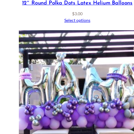
12″ Round Polka Dots Latex Helium Balloons
$
3.00
Select options