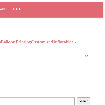
TABLES. ★★★
s
Balloon Printing
Customized Inflatables
Search