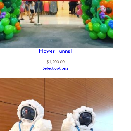
Flower Tunnel
$
1,200.00
Select options