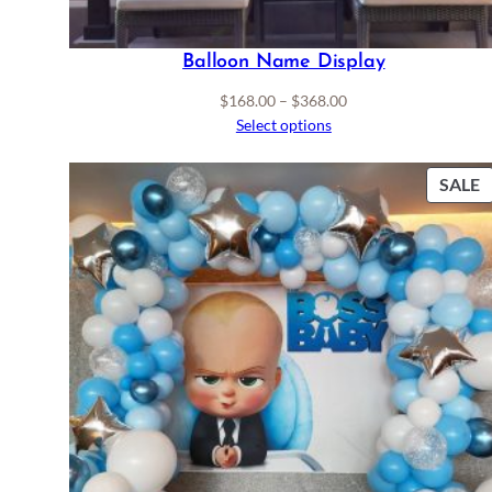
Balloon Name Display
Price
$
168.00
–
$
368.00
range:
Select options
$168.00
through
P
SALE
$368.00
S