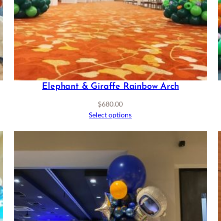
Elephant & Giraffe Rainbow Arch
$
680.00
Select options