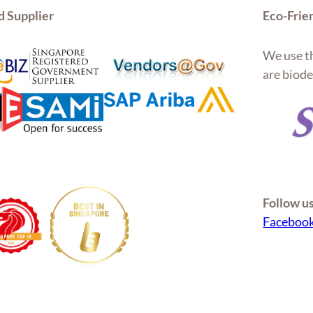
d Supplier
Eco-Frie
We use th
are biode
Follow u
Faceboo