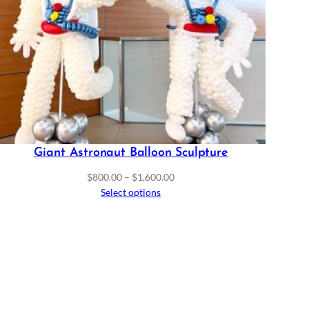
Giant Astronaut Balloon Sculpture
Price
$
800.00
–
$
1,600.00
range:
Select options
$800.00
through
$1,600.00