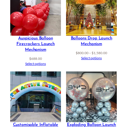
Auspicious Balloon
Balloons Drop Launch
Firecrackers Launch
Mechanism
Mechanism
Price
$
800.00
–
$
1,580.00
range:
Select options
$
688.00
$800.00
Select options
through
$1,580.00
Customisable Inflatable
Exploding Balloon Launch