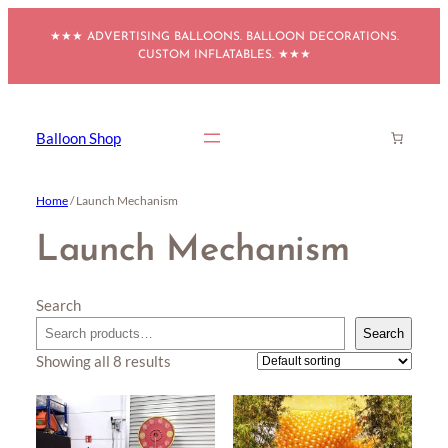
Skip
★★★ ADVERTISING BALLOONS. BALLOON DECORATIONS.
to
CUSTOM INFLATABLES. ★★★
content
Balloon Shop
Home
/ Launch Mechanism
Launch Mechanism
Search
Search
Showing all 8 results