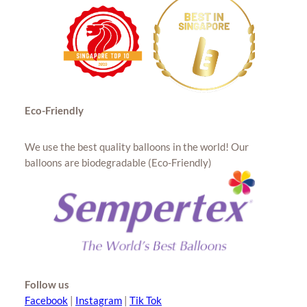
Eco-Friendly
We use the best quality balloons in the world! Our
balloons are biodegradable (Eco-Friendly)
Follow us
Facebook
|
Instagram
|
Tik Tok