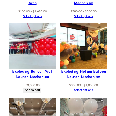
Arch
Mechanism
Price
Price
$
100.00
–
$
1,680.00
$
380.00
–
$
580.00
range:
range:
Select options
Select options
$100.00
$380.00
through
through
$1,680.00
$580.00
Exploding Balloon Wall
Exploding Helium Balloon
Launch Mechanism
Launch Mechanism
Price
$
3,000.00
$
388.00
–
$
1,068.00
range:
Select options
Add to cart
$388.00
through
$1,068.00