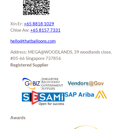
Xin Er:
+65 8818 1029
Chloe Aw:
+65 8157 7331
hello@thatballoons.com
Address: MEGA@WOODLANDS, 39 woodlands close,
#05-66 Singapore 737856
Registered Supplier
Awards