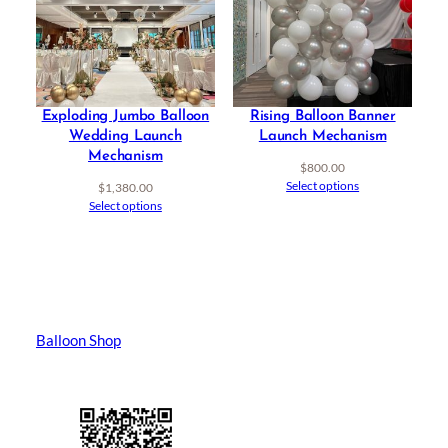
Exploding Jumbo Balloon
Rising Balloon Banner
Wedding Launch
Launch Mechanism
Mechanism
$
800.00
Select options
$
1,380.00
Select options
Balloon Shop