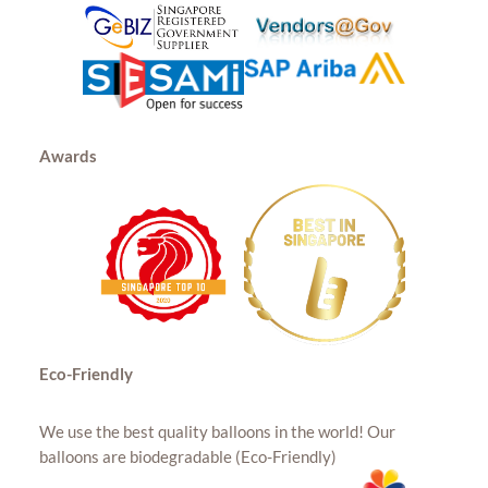
Awards
Eco-Friendly
We use the best quality balloons in the world! Our
balloons are biodegradable (Eco-Friendly)