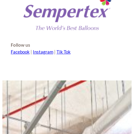
Follow us
Facebook
|
Instagram
|
Tik Tok