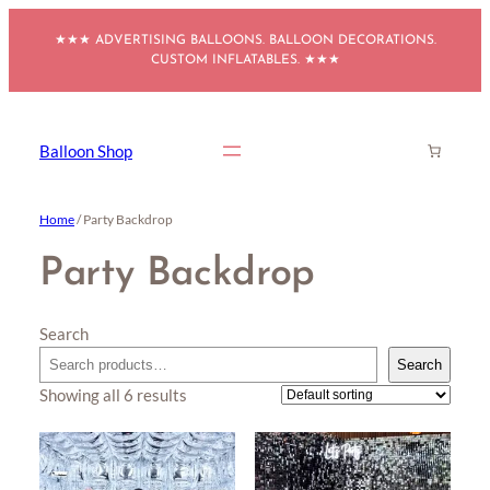
Skip
★★★ ADVERTISING BALLOONS. BALLOON DECORATIONS.
to
CUSTOM INFLATABLES. ★★★
content
Balloon Shop
Home
/ Party Backdrop
Party Backdrop
Search
Search
Showing all 6 results