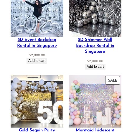
3D Event Backdrop
3D Shimmer Wall
Rental in Singapore
Backdrop Rental in
Singapore
$
2,800.00
Add to cart
$
2,000.00
Add to cart
PRODU
SALE
ON
SALE
Gold Sequin Party
Mermaid Iridescent