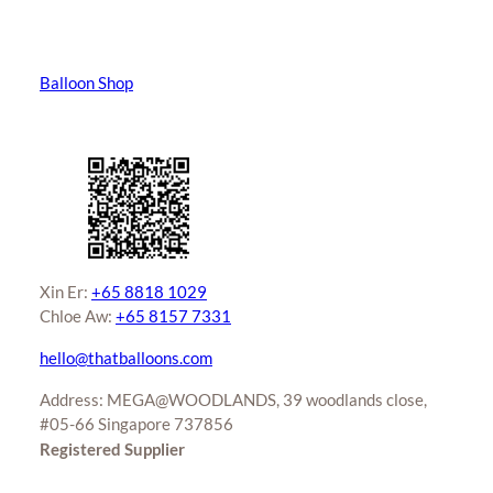
Balloon Shop
Xin Er:
+65 8818 1029
Chloe Aw:
+65 8157 7331
hello@thatballoons.com
Address: MEGA@WOODLANDS, 39 woodlands close,
#05-66 Singapore 737856
Registered Supplier