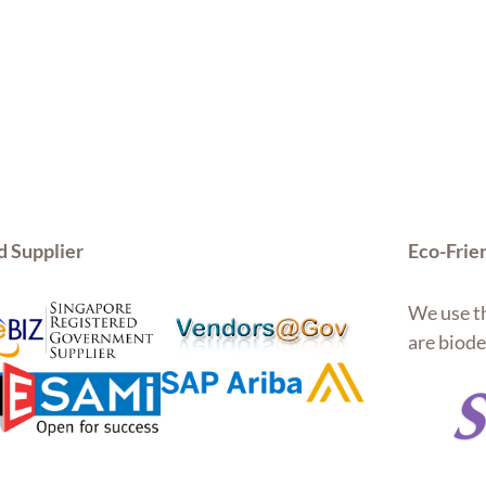
d Supplier
Eco-Frie
We use th
are biode