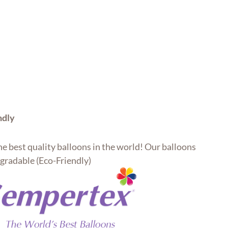
ndly
e best quality balloons in the world! Our balloons
gradable (Eco-Friendly)