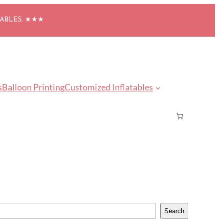
TABLES. ★★★
s
Balloon Printing
Customized Inflatables
Search