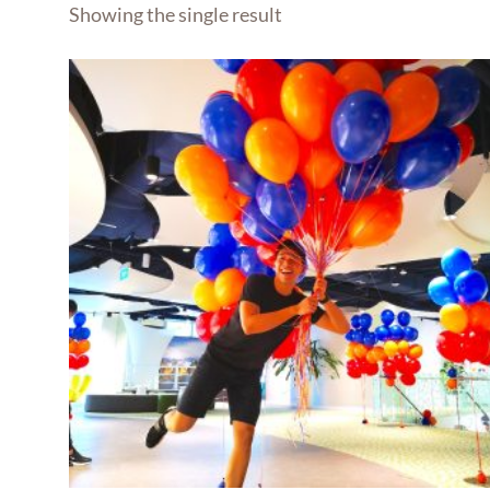
Showing the single result