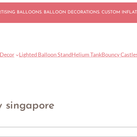
ISING BALLOONS. BALLOON DECORATIONS. CUSTOM INFLA
 Decor
Lighted Balloon Stand
Helium Tank
Bouncy Castle
y singapore