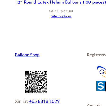
12″ Round Latex Helium Balloons (100 pieces)
Price
$
3.00
–
$
900.00
range:
Select options
$3.00
through
$900.00
Balloon Shop
Registere
Xin Er:
+65 8818 1029
Awards