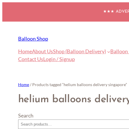
Skip
★★★ ADVERT
to
content
Balloon Shop
Home
About Us
Shop (Balloon Delivery)
Balloon
Contact Us
Login / Signup
Home
/ Products tagged “helium balloons delivery singapore”
helium balloons deliver
Search