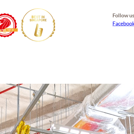
Follow u
Faceboo