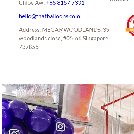
Chloe Aw:
+65 8157 7331
hello@thatballoons.com
Address: MEGA@WOODLANDS, 39
woodlands close, #05-66 Singapore
737856