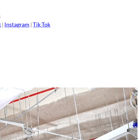
s
k
|
Instagram
|
Tik Tok