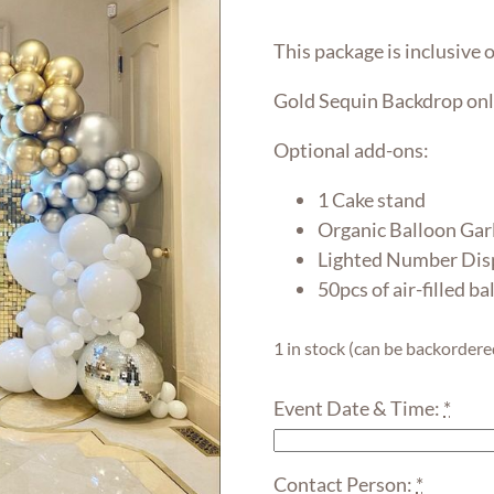
This package is inclusive o
Gold Sequin Backdrop onl
Optional add-ons:
1 Cake stand
Organic Balloon Gar
Lighted Number Disp
50pcs of air-filled ba
1 in stock (can be backordere
Event Date & Time:
*
Contact Person:
*