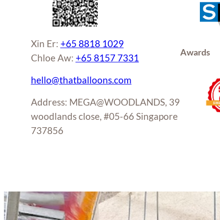
page
Xin Er:
+65 8818 1029
Awards
Chloe Aw:
+65 8157 7331
hello@thatballoons.com
Address: MEGA@WOODLANDS, 39
woodlands close, #05-66 Singapore
737856