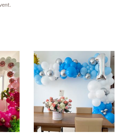
vent.