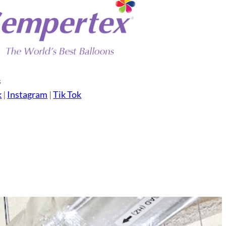
s
k
|
Instagram
|
Tik Tok