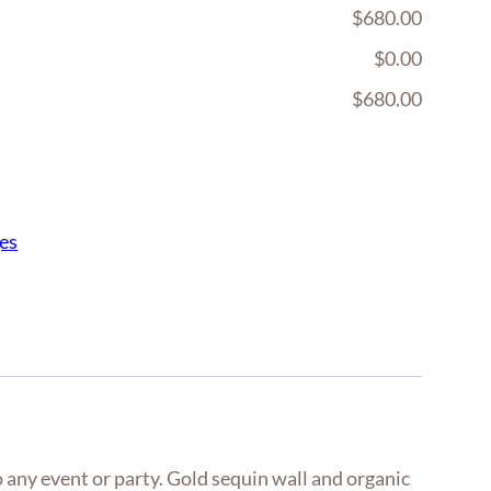
$680.00
$0.00
$680.00
es
 any event or party. Gold sequin wall and organic