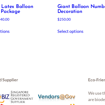
 Latex Balloon
Giant Balloon Numb
 Package
Decoration
Price
$
40.00
$
250.00
range:
This
$19.00
ptions
Select options
product
through
has
$40.00
multiple
variants.
The
options
may
be
d Supplier
Eco-Frie
chosen
on
We use th
the
are biode
product