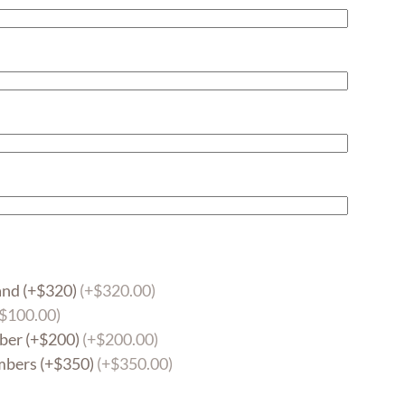
and (+$320)
(+$320.00)
+$100.00)
ber (+$200)
(+$200.00)
mbers (+$350)
(+$350.00)