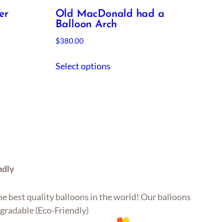
er
Old MacDonald had a
Balloon Arch
$
380.00
Select options
ndly
e best quality balloons in the world! Our balloons
gradable (Eco-Friendly)