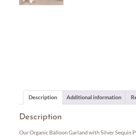
Description
Additional information
Re
Description
Our Organic Balloon Garland with Silver Sequin Par