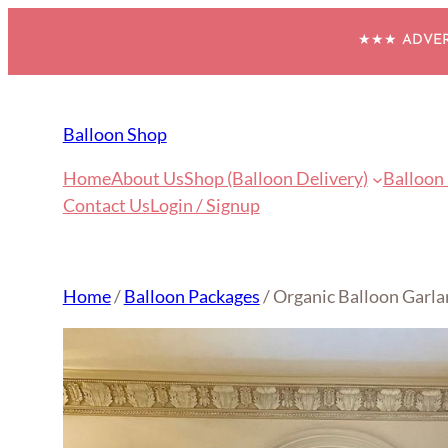
Skip
★★★ ADVERT
to
content
Balloon Shop
Home
About Us
Shop (Balloon Delivery)
Balloon
Contact Us
Login / Signup
Home
/
Balloon Packages
/ Organic Balloon Garla