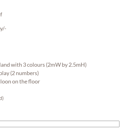
f
y/-
land with 3 colours (2mW by 2.5mH)
lay (2 numbers)
lloon on the floor
d)