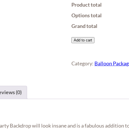
Product total
Options total
Grand total
Organic
Add to cart
Balloon
Garland
with
Category:
Balloon Packag
Gold
Sequin
Party
views (0)
Backdrop
quantity
ty Backdrop will look insane and is a fabulous addition to