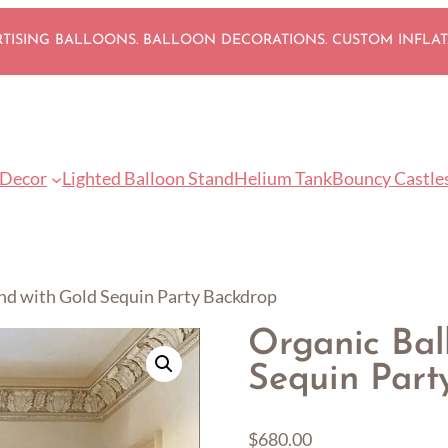
ISING BALLOONS. BALLOON DECORATIONS. CUSTOM INFLA
 Decor
Lighted Balloon Stand
Helium Tank
Bouncy Castle
nd with Gold Sequin Party Backdrop
Organic Bal
Sequin Part
$
680.00