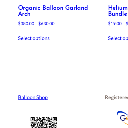
Organic Balloon Garland
Helium
Arch
Bundle
Price
$
380.00
–
$
630.00
$
19.00
–
range:
This
$380.00
Select options
Select o
product
through
has
$630.00
multiple
variants.
The
options
may
be
Balloon Shop
Registere
chosen
on
the
product