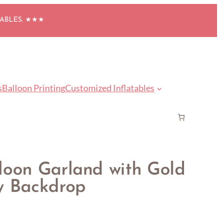
TABLES. ★★★
s
Balloon Printing
Customized Inflatables
loon Garland with Gold
y Backdrop