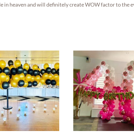
de in heaven and will definitely create WOW factor to the e