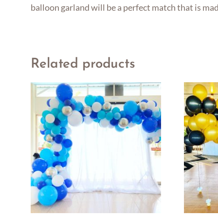
balloon garland will be a perfect match that is ma
Related products