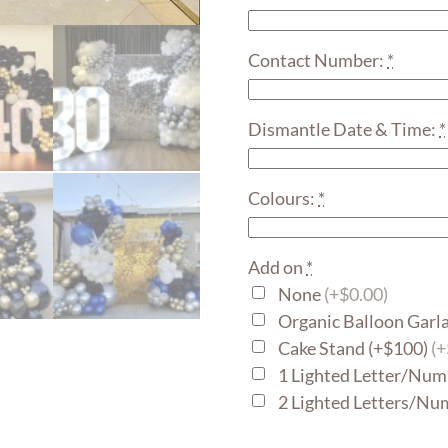
Contact Number:
*
Dismantle Date & Time:
*
Colours:
*
Add on
*
None
(+$0.00)
Organic Balloon Garl
Cake Stand (+$100)
(
1 Lighted Letter/Num
2 Lighted Letters/Nu