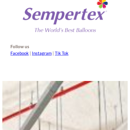
Follow us
Facebook
|
Instagram
|
Tik Tok