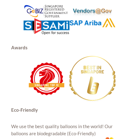
Awards
Eco-Friendly
We use the best quality balloons in the world! Our
balloons are biodegradable (Eco-Friendly)