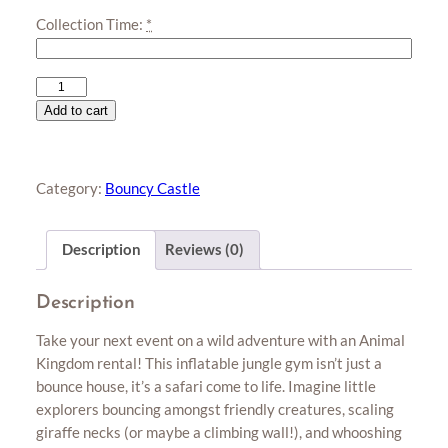
Collection Time:
*
Animal
Kingdom
Add to cart
(L)
quantity
Category:
Bouncy Castle
Description
Reviews (0)
Description
Take your next event on a wild adventure with an Animal
Kingdom rental! This inflatable jungle gym isn’t just a
bounce house, it’s a safari come to life. Imagine little
explorers bouncing amongst friendly creatures, scaling
giraffe necks (or maybe a climbing wall!), and whooshing