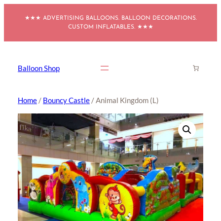
Skip
★★★ ADVERTISING BALLOONS. BALLOON DECORATIONS.
to
CUSTOM INFLATABLES. ★★★
content
Balloon Shop
Home
/
Bouncy Castle
/ Animal Kingdom (L)