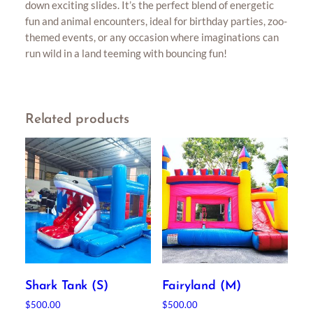
down exciting slides. It’s the perfect blend of energetic
fun and animal encounters, ideal for birthday parties, zoo-
themed events, or any occasion where imaginations can
run wild in a land teeming with bouncing fun!
Related products
Shark Tank (S)
Fairyland (M)
$
500.00
$
500.00