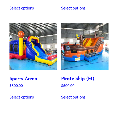
Select options
Select options
Sports Arena
Pirate Ship (M)
$
800.00
$
600.00
Select options
Select options