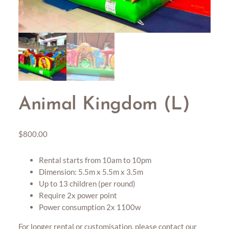
Animal Kingdom (L)
$
800.00
Rental starts from 10am to 10pm
Dimension: 5.5m x 5.5m x 3.5m
Up to 13 children (per round)
Require 2x power point
Power consumption 2x 1100w
For longer rental or customisation, please contact our