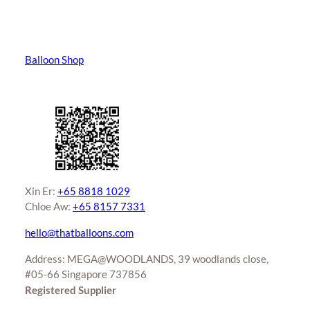
Balloon Shop
Xin Er:
+65 8818 1029
Chloe Aw:
+65 8157 7331
hello@thatballoons.com
Address: MEGA@WOODLANDS, 39 woodlands close,
#05-66 Singapore 737856
Registered Supplier