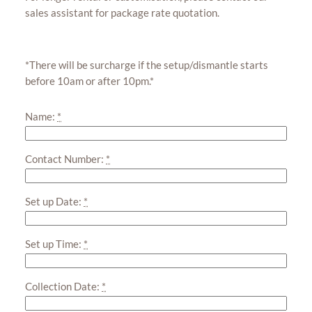
sales assistant for package rate quotation.
*There will be surcharge if the setup/dismantle starts
before 10am or after 10pm.*
Name:
*
Contact Number:
*
Set up Date:
*
Set up Time:
*
Collection Date:
*