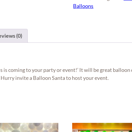
quantity
Balloons
views (0)
s is coming to your party or event!’ It will be great balloon
Hurry invite a Balloon Santa to host your event.