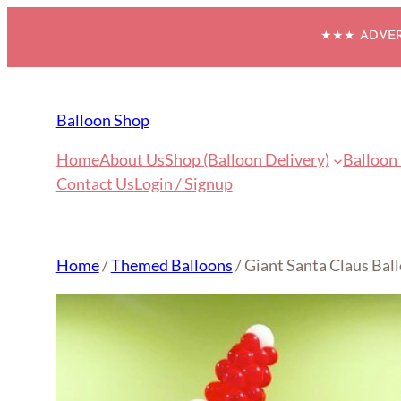
Skip
★★★ ADVERT
to
content
Balloon Shop
Home
About Us
Shop (Balloon Delivery)
Balloon
Contact Us
Login / Signup
Home
/
Themed Balloons
/ Giant Santa Claus Bal