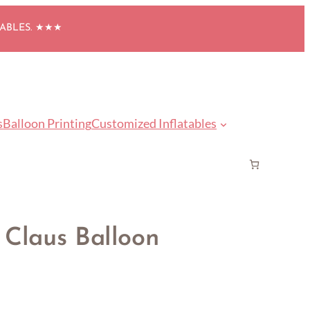
TABLES. ★★★
s
Balloon Printing
Customized Inflatables
 Claus Balloon