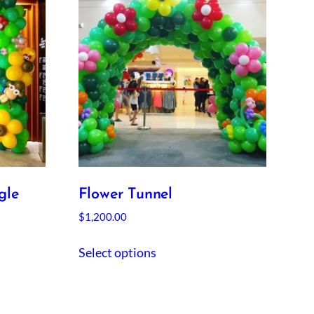
gle
Flower Tunnel
$
1,200.00
Select options