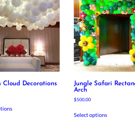
n Cloud Decorations
Jungle Safari Rectan
Arch
$
500.00
ptions
Select options