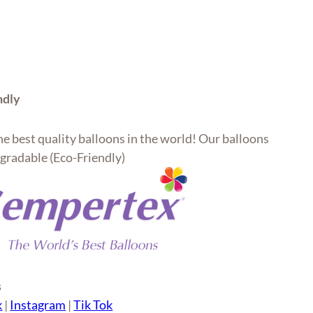
ndly
e best quality balloons in the world! Our balloons
gradable (Eco-Friendly)
s
k
|
Instagram
|
Tik Tok