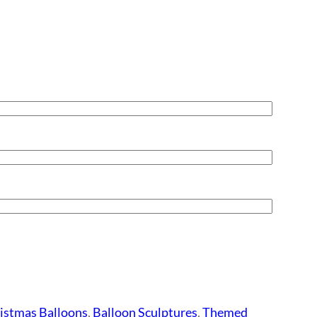
istmas Balloons
,
Balloon Sculptures
,
Themed