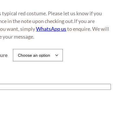
0
 typical red costume. Please let us know if you
h
ce in the note upon checking out.If you are
0
 you want, simply
WhatsApp us
to enquire. We will
ve your message.
ture