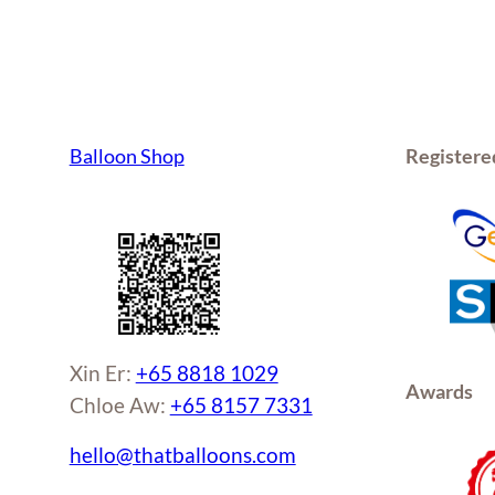
Balloon Shop
Registere
Xin Er:
+65 8818 1029
Awards
Chloe Aw:
+65 8157 7331
hello@thatballoons.com