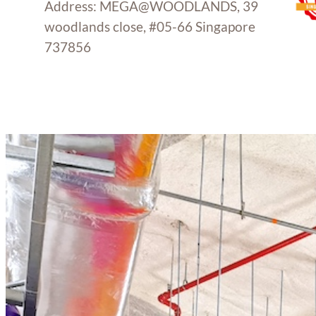
Address: MEGA@WOODLANDS, 39
woodlands close, #05-66 Singapore
737856