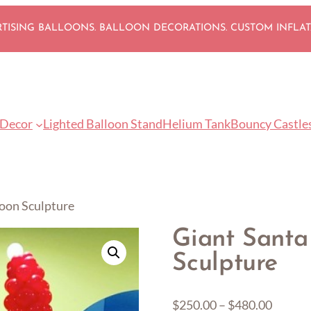
ISING BALLOONS. BALLOON DECORATIONS. CUSTOM INFLA
 Decor
Lighted Balloon Stand
Helium Tank
Bouncy Castle
loon Sculpture
Giant Santa
Sculpture
Price
$
250.00
–
$
480.00