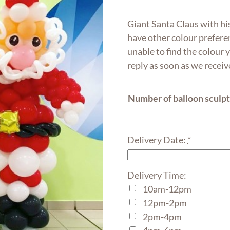
range:
$250.0
Giant Santa Claus with his
throug
have other colour preferen
$480.0
unable to find the colour
reply as soon as we recei
Number of balloon sculp
Delivery Date:
*
Delivery Time:
10am-12pm
12pm-2pm
2pm-4pm