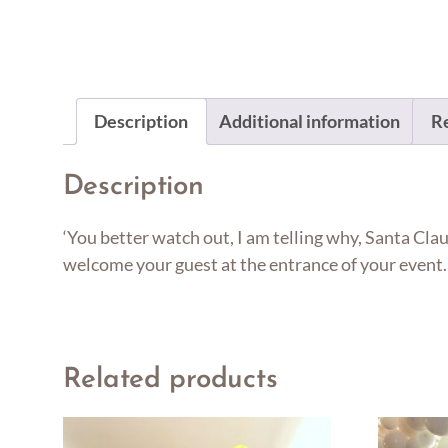
Description
Additional information
Re
Description
‘You better watch out, I am telling why, Santa Clau
welcome your guest at the entrance of your event. 
Related products