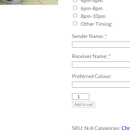
4pm-6pm
6pm-8pm
8pm-10pm
Other Timing:
Sender Name:
*
Receiver Name:
*
Preferred Colour:
Giant
Santa
Add to cart
Claus
Balloon
Sculpture
SKU:
N/A
Categories:
Chr