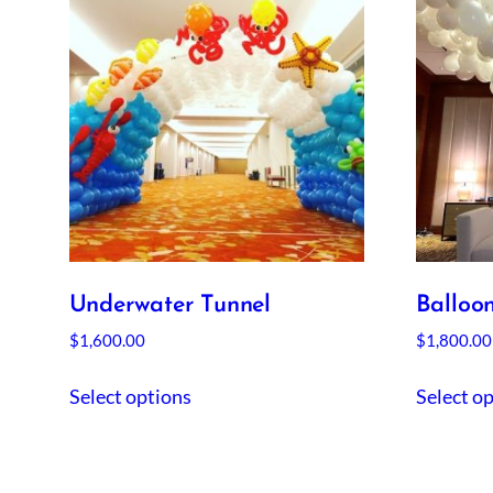
Underwater Tunnel
Balloo
$
1,600.00
$
1,800.00
Select options
Select o