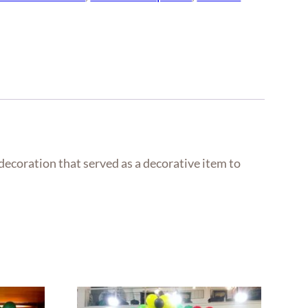
 decoration that served as a decorative item to