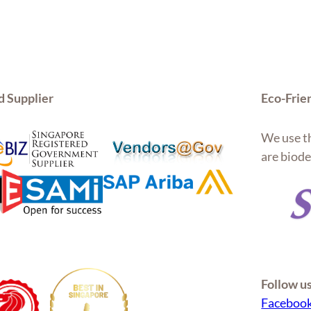
d Supplier
Eco-Frie
We use th
are biode
Follow u
Faceboo