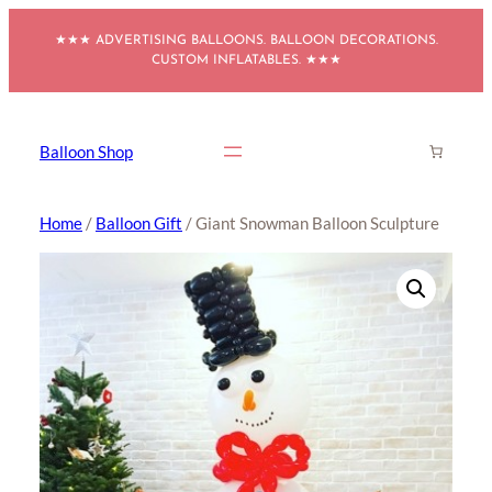
Skip
★★★ ADVERTISING BALLOONS. BALLOON DECORATIONS.
to
CUSTOM INFLATABLES. ★★★
content
Balloon Shop
Home
/
Balloon Gift
/ Giant Snowman Balloon Sculpture