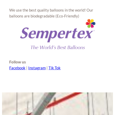
We use the best quality balloons in the world! Our
balloons are biodegradable (Eco-Friendly)
Follow us
Facebook
|
Instagram
|
Tik Tok