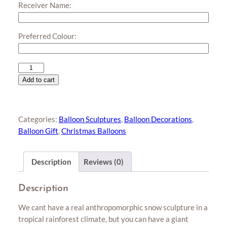
Receiver Name:
Preferred Colour:
Giant
Snowman
Add to cart
Balloon
Sculpture
quantity
Categories:
Balloon Sculptures
,
Balloon Decorations
,
Balloon Gift
,
Christmas Balloons
Description
Reviews (0)
Description
We cant have a real anthropomorphic snow sculpture in a
tropical rainforest climate, but you can have a giant