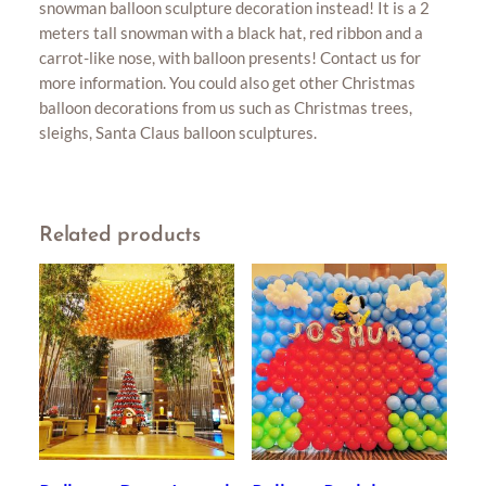
snowman balloon sculpture decoration instead! It is a 2
meters tall snowman with a black hat, red ribbon and a
carrot-like nose, with balloon presents! Contact us for
more information. You could also get other Christmas
balloon decorations from us such as Christmas trees,
sleighs, Santa Claus balloon sculptures.
Related products