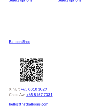
Select options
Select options
product
product
through
has
has
$630.00
multiple
multiple
variants.
variants.
The
The
options
options
may
may
Balloon Shop
be
be
chosen
chosen
on
on
the
the
product
product
page
page
Xin Er:
+65 8818 1029
Chloe Aw:
+65 8157 7331
hello@thatballoons.com