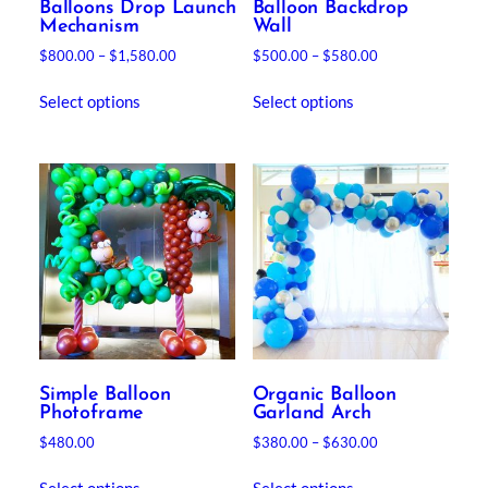
Balloons Drop Launch
Balloon Backdrop
Mechanism
Wall
Price
Price
$
800.00
–
$
1,580.00
$
500.00
–
$
580.00
range:
range:
This
This
$800.00
$500.00
Select options
Select options
product
product
through
through
has
has
$1,580.00
$580.00
multiple
multiple
variants.
variants.
The
The
options
options
may
may
be
be
chosen
chosen
on
on
the
the
product
product
Simple Balloon
Organic Balloon
page
page
Photoframe
Garland Arch
Price
$
480.00
$
380.00
–
$
630.00
range:
This
This
$380.00