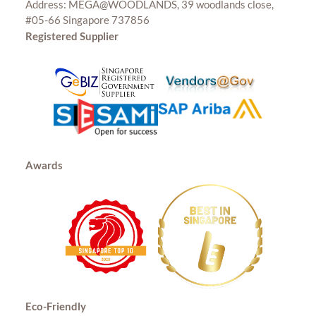
Address: MEGA@WOODLANDS, 39 woodlands close,
#05-66 Singapore 737856
Registered Supplier
Awards
Eco-Friendly