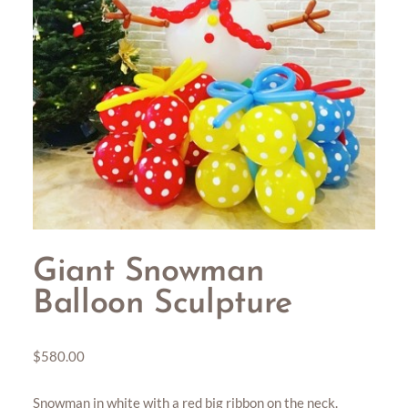
Giant Snowman
Balloon Sculpture
$
580.00
Snowman in white with a red big ribbon on the neck.