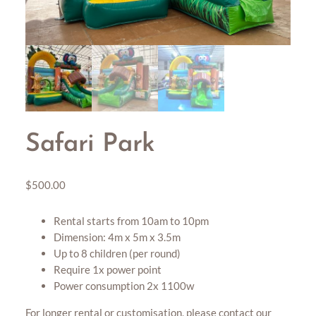
Safari Park
$
500.00
Rental starts from 10am to 10pm
Dimension: 4m x 5m x 3.5m
Up to 8 children (per round)
Require 1x power point
Power consumption 2x 1100w
For longer rental or customisation, please contact our