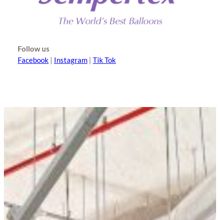
Follow us
Facebook
|
Instagram
|
Tik Tok