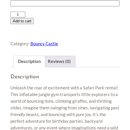
Safari
Park
Add to cart
quantity
Category:
Bouncy Castle
Description
Reviews (0)
Description
Unleash the roar of excitement with a Safari Park rental!
This inflatable jungle gym transports little explorers to a
world of bouncing lions, climbing giraffes, and thrilling
slides. Imagine them swinging from vines, navigating past
friendly beasts, and bouncing with pure joy. It’s the
perfect adventure for birthday parties, backyard
adventures, or any event where imaginations need a wild