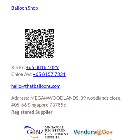
Balloon Shop
Xin Er:
+65 8818 1029
Chloe Aw:
+65 8157 7331
hello@thatballoons.com
Address: MEGA@WOODLANDS, 39 woodlands close,
#05-66 Singapore 737856
Registered Supplier