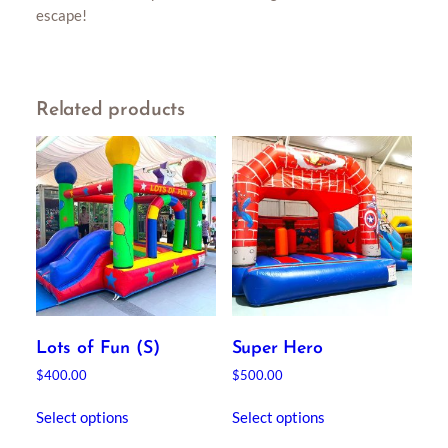
escape!
Related products
Lots of Fun (S)
Super Hero
$
400.00
$
500.00
Select options
Select options