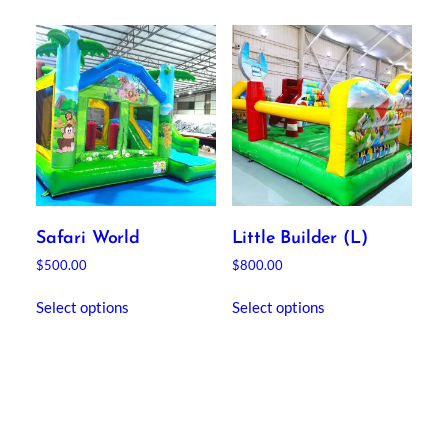
Safari World
Little Builder (L)
$
500.00
$
800.00
Select options
Select options