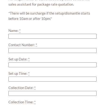
sales assistant for package rate quotation.
*There will be surcharge if the setup/dismantle starts
before 10am or after 10pm.*
Name:
*
Contact Number:
*
Set up Date:
*
Set up Time:
*
Collection Date:
*
Collection Time:
*