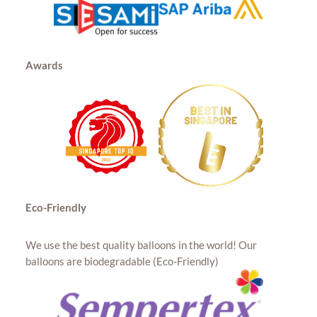
Awards
Eco-Friendly
We use the best quality balloons in the world! Our
balloons are biodegradable (Eco-Friendly)