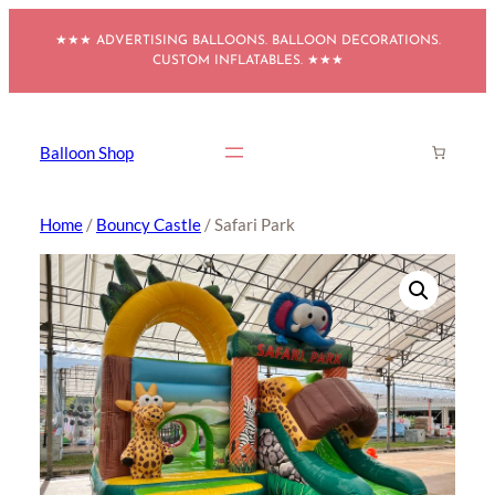
Skip
★★★ ADVERTISING BALLOONS. BALLOON DECORATIONS.
to
CUSTOM INFLATABLES. ★★★
content
Balloon Shop
Home
/
Bouncy Castle
/ Safari Park