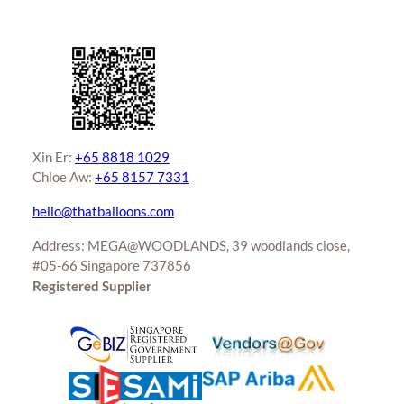
Xin Er:
+65 8818 1029
Chloe Aw:
+65 8157 7331
hello@thatballoons.com
Address: MEGA@WOODLANDS, 39 woodlands close,
#05-66 Singapore 737856
Registered Supplier