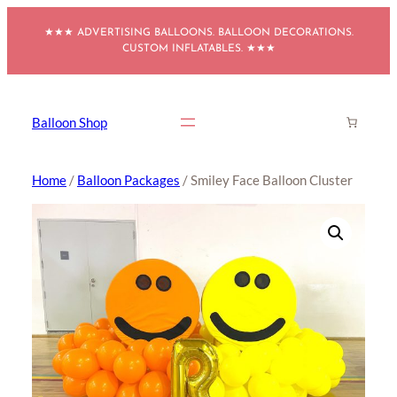
Skip
★★★ ADVERTISING BALLOONS. BALLOON DECORATIONS.
to
CUSTOM INFLATABLES. ★★★
content
Balloon Shop
Home
/
Balloon Packages
/ Smiley Face Balloon Cluster