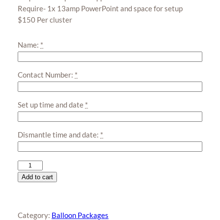
Require- 1x 13amp PowerPoint and space for setup
$150 Per cluster
Name:
*
Contact Number:
*
Set up time and date
*
Dismantle time and date:
*
Smiley
Face
Add to cart
Balloon
Cluster
quantity
Category:
Balloon Packages