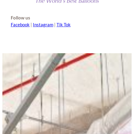
Follow us
Facebook
|
Instagram
|
Tik Tok