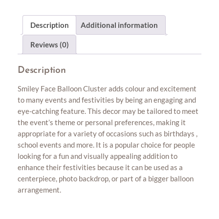
Description
Additional information
Reviews (0)
Description
Smiley Face Balloon Cluster adds colour and excitement
to many events and festivities by being an engaging and
eye-catching feature. This decor may be tailored to meet
the event’s theme or personal preferences, making it
appropriate for a variety of occasions such as birthdays ,
school events and more. It is a popular choice for people
looking for a fun and visually appealing addition to
enhance their festivities because it can be used as a
centerpiece, photo backdrop, or part of a bigger balloon
arrangement.