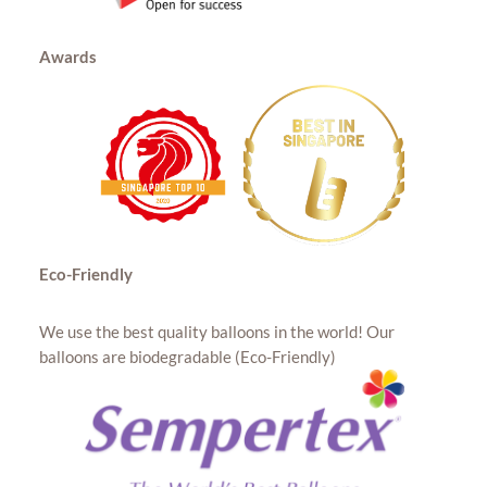
Awards
Eco-Friendly
We use the best quality balloons in the world! Our
balloons are biodegradable (Eco-Friendly)