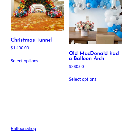
Christmas Tunnel
$
1,400.00
Old MacDonald had
a Balloon Arch
Select options
$
380.00
Select options
Balloon Shop