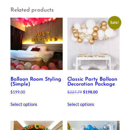
Related products
Sale!
Balloon Room Styling
Classic Party Balloon
(Simple)
Decoration Package
Original
Current
$
199.00
$
227.79
$
198.00
price
price
was:
is:
Select options
Select options
$227.79.
$198.00.