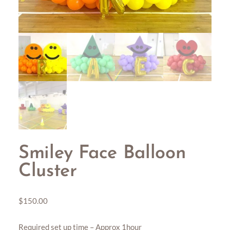
Smiley Face Balloon
Cluster
$
150.00
Required set up time – Approx 1hour