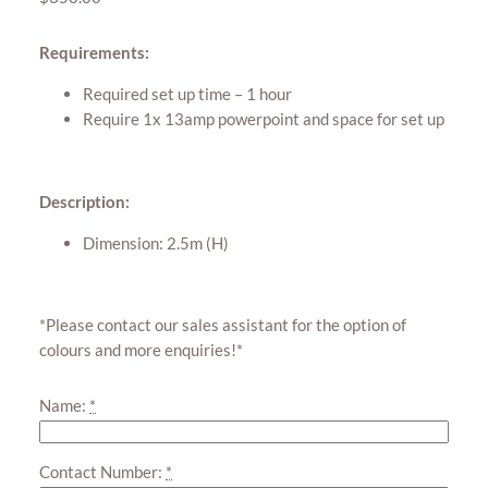
Requirements:
Required set up time – 1 hour
Require 1x 13amp powerpoint and space for set up
Description:
Dimension: 2.5m (H)
*Please contact our sales assistant for the option of
colours and more enquiries!*
Name:
*
Contact Number:
*