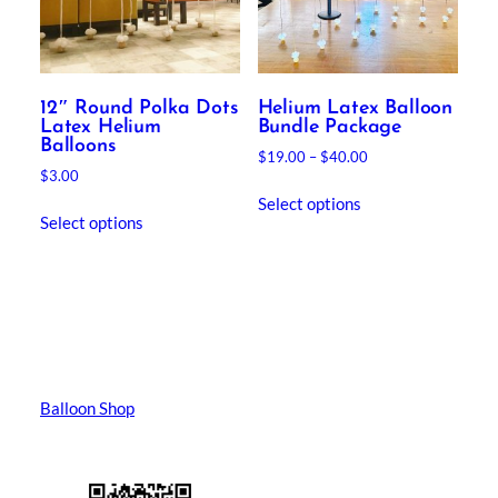
12″ Round Polka Dots
Helium Latex Balloon
Latex Helium
Bundle Package
Balloons
Price
$
19.00
–
$
40.00
$
3.00
range:
This
$19.00
Select options
product
through
Select options
has
$40.00
multiple
variants.
The
options
may
be
Balloon Shop
chosen
on
the
product