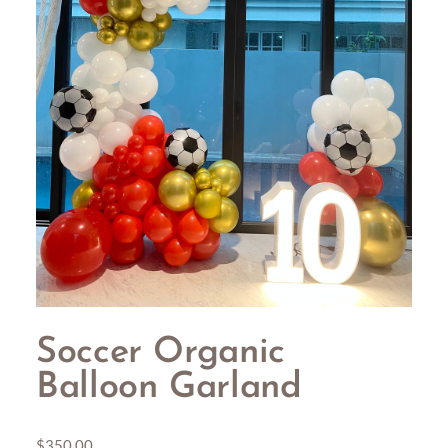
Soccer Organic
Balloon Garland
$
350.00