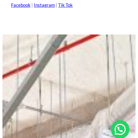
Facebook
|
Instagram
|
Tik Tok