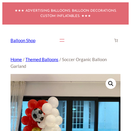
Skip
★★★ ADVERTISING BALLOONS. BALLOON DECORATIONS.
to
CUSTOM INFLATABLES. ★★★
content
Balloon Shop
Home
/
Themed Balloons
/ Soccer Organic Balloon
Garland