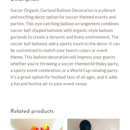
Soccer Organic Garland Balloon Decoration is a vibrant
and exciting decor option for soccer-themed events and
parties. This eye-catching balloon arrangement combines
soccer ball-shaped balloons with organic-style balloon
garlands to create a dynamic and lively environment. The
soccer ball balloons add a sporty touch to the decor. It can
be customized to match your team’s colors or event
theme. This balloon decoration will impress your guests
whether you’re throwing a soccer-themed birthday party,
a sports event celebration, or a World Cup viewing party.
It’s a great option for football fans of all ages, and it adds
a fun and festive air to your event venue.
Related products