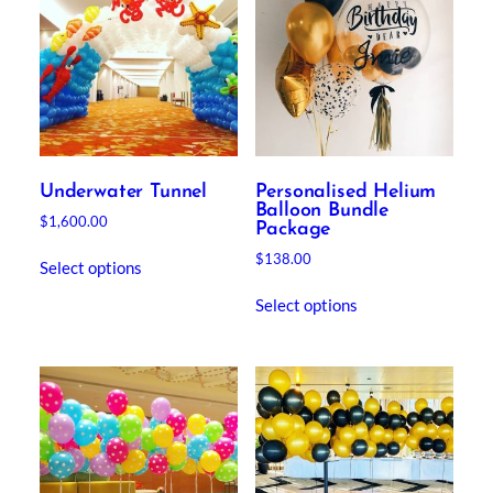
Underwater Tunnel
Personalised Helium
Balloon Bundle
$
1,600.00
Package
$
138.00
Select options
Select options