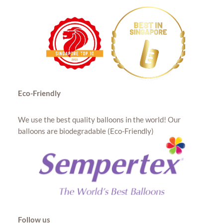
Eco-Friendly
We use the best quality balloons in the world! Our
balloons are biodegradable (Eco-Friendly)
Follow us