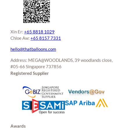
page
Xin Er:
+65 8818 1029
Chloe Aw:
+65 8157 7331
hello@thatballoons.com
Address: MEGA@WOODLANDS, 39 woodlands close,
#05-66 Singapore 737856
Registered Supplier
Awards