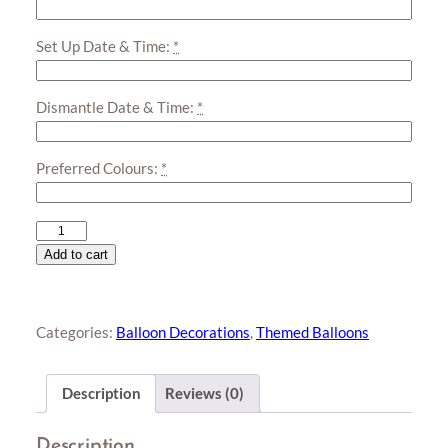
Set Up Date & Time:
*
Dismantle Date & Time:
*
Preferred Colours:
*
Soccer
Organic
Add to cart
Balloon
Garland
quantity
Categories:
Balloon Decorations
,
Themed Balloons
Description
Reviews (0)
Description