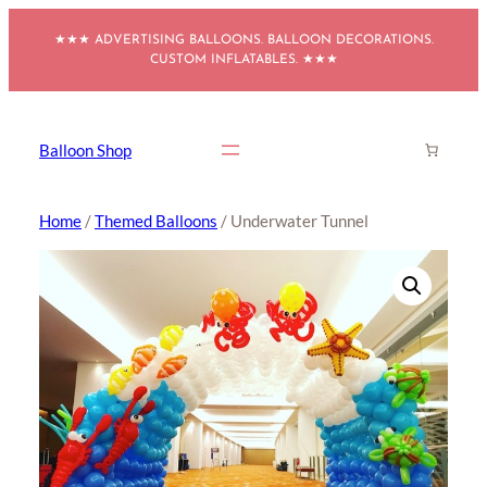
Skip
★★★ ADVERTISING BALLOONS. BALLOON DECORATIONS.
to
CUSTOM INFLATABLES. ★★★
content
Balloon Shop
Home
/
Themed Balloons
/ Underwater Tunnel