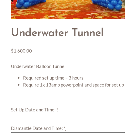
Underwater Tunnel
$
1,600.00
Underwater Balloon Tunnel
Required set up time – 3 hours
Require 1x 13amp powerpoint and space for set up
Set Up Date and Time:
*
Dismantle Date and Time:
*