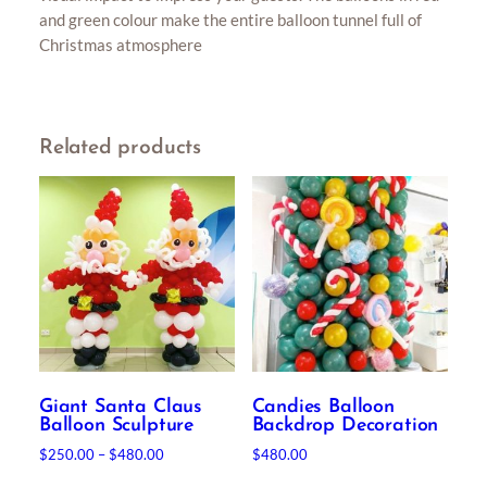
and green colour make the entire balloon tunnel full of
Christmas atmosphere
Related products
Giant Santa Claus
Candies Balloon
Balloon Sculpture
Backdrop Decoration
Price
$
250.00
–
$
480.00
$
480.00
range:
This