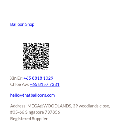
The
options
may
Balloon Shop
be
chosen
on
the
product
page
Xin Er:
+65 8818 1029
Chloe Aw:
+65 8157 7331
hello@thatballoons.com
Address: MEGA@WOODLANDS, 39 woodlands close,
#05-66 Singapore 737856
Registered Supplier