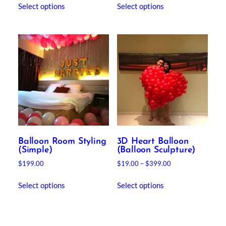
$250.00
Select options
Select options
product
through
has
$480.00
multiple
variants.
The
options
may
be
chosen
on
the
product
Balloon Room Styling
3D Heart Balloon
page
(Simple)
(Balloon Sculpture)
Price
$
199.00
$
19.00
–
$
399.00
range:
This
$19.00
Select options
Select options
product
through
has
$399.00
multiple
variants.