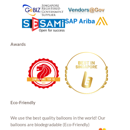
Awards
Eco-Friendly
We use the best quality balloons in the world! Our
balloons are biodegradable (Eco-Friendly)