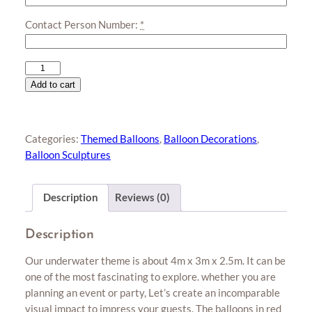
Contact Person Number:
*
Underwater
Tunnel
Add to cart
quantity
Categories:
Themed Balloons
,
Balloon Decorations
,
Balloon Sculptures
Description
Reviews (0)
Description
Our underwater theme is about 4m x 3m x 2.5m. It can be
one of the most fascinating to explore. whether you are
planning an event or party, Let’s create an incomparable
visual impact to impress your guests. The balloons in red