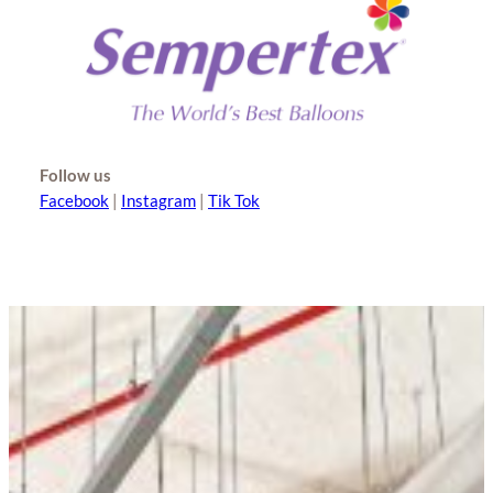
Follow us
Facebook
|
Instagram
|
Tik Tok